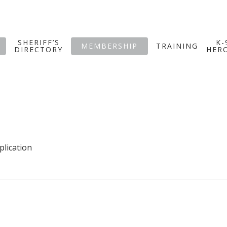
SHERIFF’S
K-
MEMBERSHIP
TRAINING
DIRECTORY
HER
plication