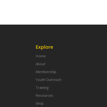
Explore
Home
About
Membership
Youth Outreach
Training
Resources
Shop