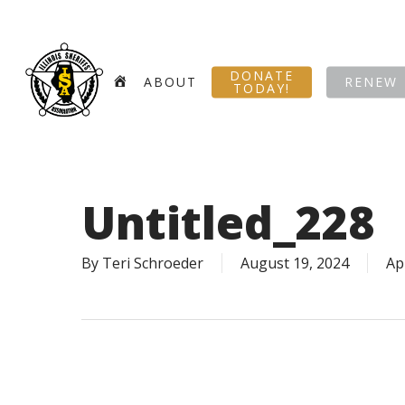
Skip
to
main
DONATE
content
HOME
ABOUT
RENEW
TODAY!
Untitled_228
By
Teri Schroeder
August 19, 2024
Ap