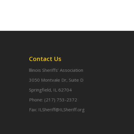
Contact Us
lllinois Sheriffs’ Association
3050 Montvale Dr, Suite D
Springfield, IL 62704
Phone:
(217) 753-2372
Fax:
ILSheriff@ILSheriff.org