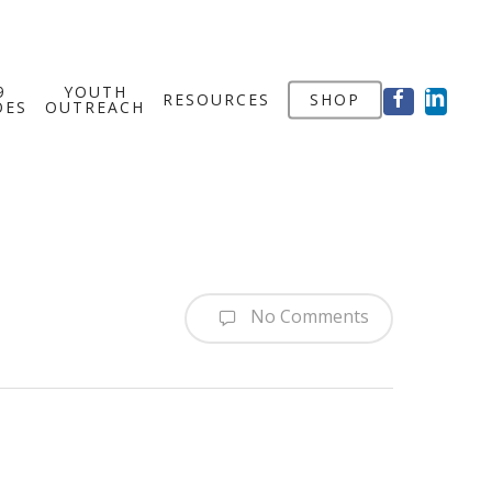
FACEBOOK
LINKED
9
YOUTH
RESOURCES
SHOP
OES
OUTREACH
No Comments