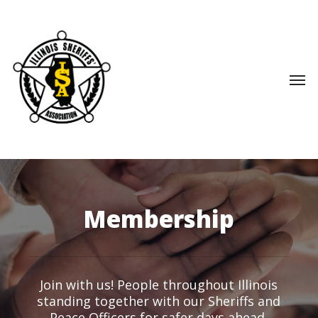
Skip
to
main
content
Men
Membership
Join with us! People throughout Illinois
standing together with our Sheriffs and
Peace Officers for safer days ahead.