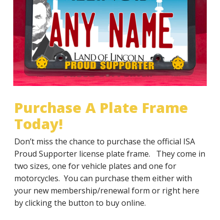
Illinois Sheriffs’ Association License Plate Frame
JOIN NOW
RENEW
TODAY!
Special mention on the Illinois Sheriffs’
Association website
JOIN NOW
RENEW
Purchase A Plate Frame
Today!
Don’t miss the chance to purchase the official ISA
Proud Supporter license plate frame. They come in
two sizes, one for vehicle plates and one for
motorcycles. You can purchase them either with
your new membership/renewal form or right here
by clicking the button to buy online.