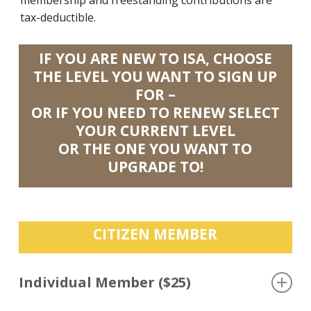
tax-deductible.
IF YOU ARE NEW TO ISA, CHOOSE
THE LEVEL YOU WANT TO SIGN UP
FOR –
OR IF YOU NEED TO RENEW SELECT
YOUR CURRENT LEVEL
OR THE ONE YOU WANT TO
UPGRADE TO!
CITIZEN MEMBER
Individual Member ($25)