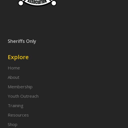
Sheriffs Only
Explore
Home
About
Membership
Youth Outreach
Training
Resources
Shop