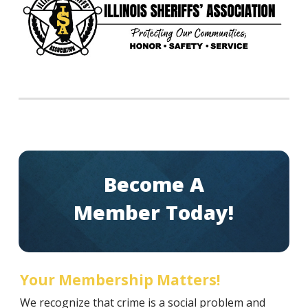
Become A
Member Today!
Your Membership Matters!
We recognize that crime is a social problem and