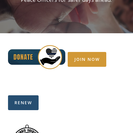
JOIN NOW
RENEW