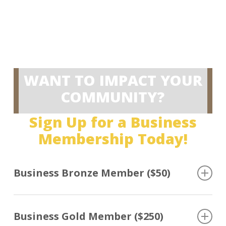
JOIN NOW
RENEW
WANT TO IMPACT YOUR
COMMUNITY?
Sign Up for a Business
Membership Today!
Business Bronze Member ($50)
For small businesses that want to support law
enforcement to help create safer and stronger
Business Gold Member ($250)
communities.