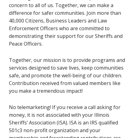
concern to all of us. Together, we can make a
difference for safer communities. Join more than
40,000 Citizens, Business Leaders and Law
Enforcement Officers who are committed to
demonstrating their support for our Sheriffs and
Peace Officers.
Together, our mission is to provide programs and
services designed to save lives, keep communities
safe, and promote the well-being of our children.
Contribution received from valued members like
you make a tremendous impact!
No telemarketing! If you receive a call asking for
money, it is not associated with your Illinois
Sheriffs’ Association (ISA). ISA is an IRS qualified
501c3 non-profit organization and your
membership and freestanding contributions are