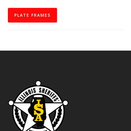
PLATE FRAMES