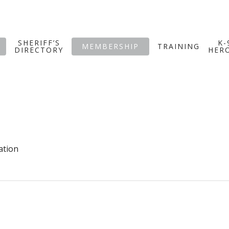
SHERIFF’S
K-
MEMBERSHIP
TRAINING
DIRECTORY
HER
ation