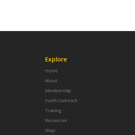
Explore
Home
About
Membership
Youth Outreach
Training
Resources
Shop