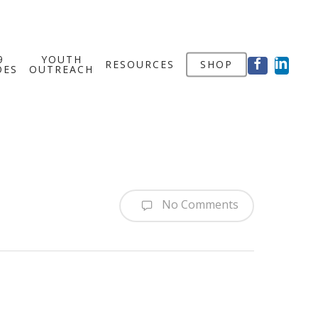
FACEBOOK
LINKED
9
YOUTH
RESOURCES
SHOP
OES
OUTREACH
No Comments