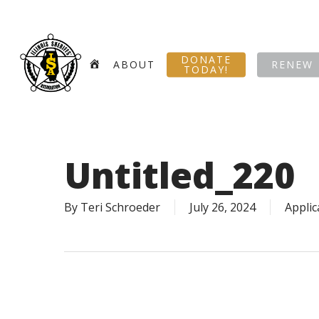
Skip
to
main
DONATE
content
HOME
ABOUT
RENEW
TODAY!
Untitled_220
By
Teri Schroeder
July 26, 2024
Applic