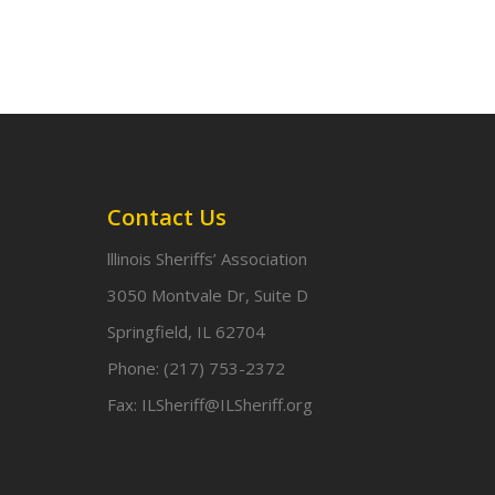
Contact Us
lllinois Sheriffs’ Association
3050 Montvale Dr, Suite D
Springfield, IL 62704
Phone:
(217) 753-2372
Fax:
ILSheriff@ILSheriff.org