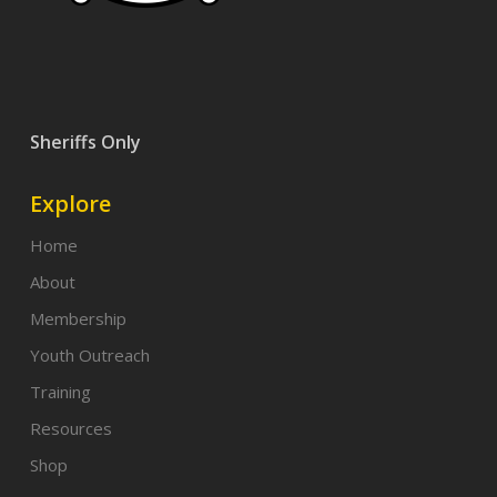
Sheriffs Only
Explore
Home
About
Membership
Youth Outreach
Training
Resources
Shop