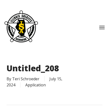
Skip
to
main
content
Men
Untitled_208
By
Teri Schroeder
July 15,
2024
Application