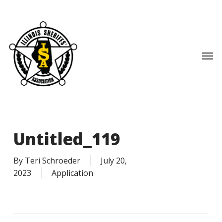
Skip
to
main
content
Men
Untitled_119
By
Teri Schroeder
July 20,
2023
Application