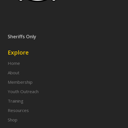
Sheriffs Only
Explore
Home
About
Membership
Youth Outreach
Training
Resources
Shop