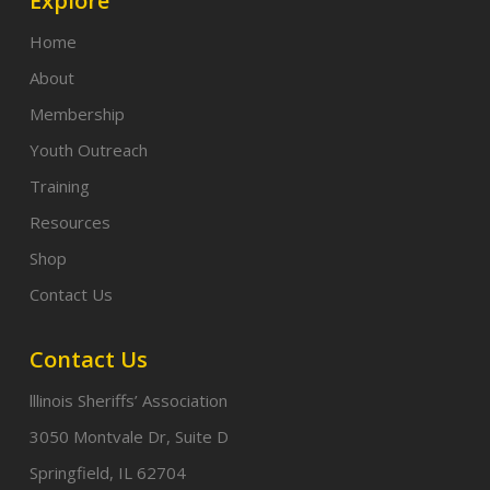
Explore
Home
About
Membership
Youth Outreach
Training
Resources
Shop
Contact Us
Contact Us
lllinois Sheriffs’ Association
3050 Montvale Dr, Suite D
Springfield, IL 62704