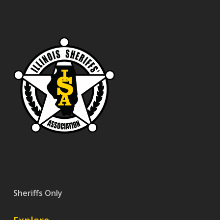
Sheriffs Only