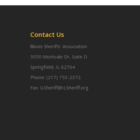
Contact Us
lllinois Sheriffs’ Association
3050 Montvale Dr, Suite D
Springfield, IL 62704
Phone:
(217) 753-2372
Fax:
ILSheriff@ILSheriff.org