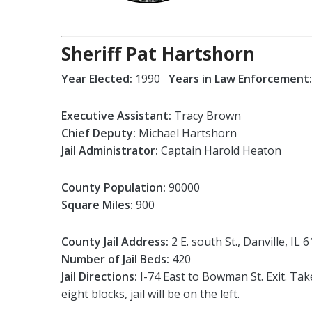
Sheriff Pat Hartshorn
Year Elected:
1990
Years in Law Enforcement:
Executive Assistant:
Tracy Brown
Chief Deputy:
Michael Hartshorn
Jail Administrator:
Captain Harold Heaton
County Population:
90000
Square Miles:
900
County Jail Address:
2 E. south St., Danville, IL 
Number of Jail Beds:
420
Jail Directions:
I-74 East to Bowman St. Exit. Ta
eight blocks, jail will be on the left.