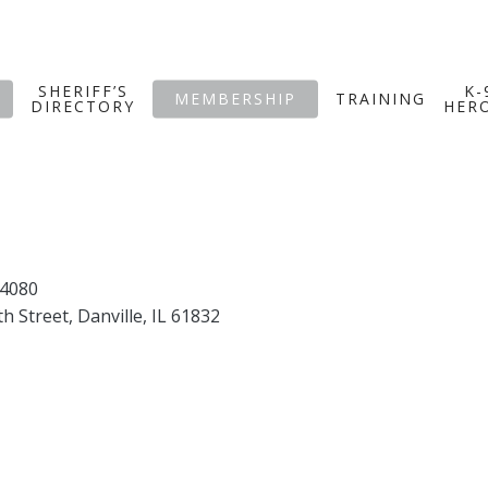
SHERIFF’S
K-
MEMBERSHIP
TRAINING
DIRECTORY
HER
.4080
th Street, Danville, IL 61832