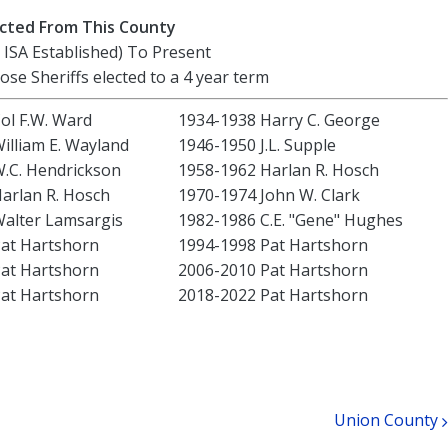
lected From This County
 ISA Established) To Present
hose Sheriffs elected to a 4 year term
ol F.W. Ward
1934-1938 Harry C. George
illiam E. Wayland
1946-1950 J.L. Supple
.C. Hendrickson
1958-1962 Harlan R. Hosch
arlan R. Hosch
1970-1974 John W. Clark
alter Lamsargis
1982-1986 C.E. "Gene" Hughes
at Hartshorn
1994-1998 Pat Hartshorn
at Hartshorn
2006-2010 Pat Hartshorn
at Hartshorn
2018-2022 Pat Hartshorn
Union County