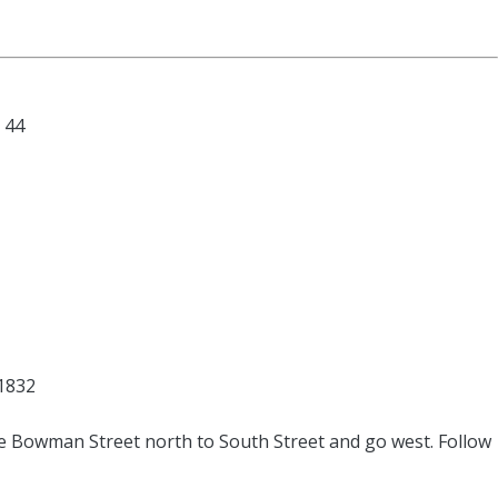
44
61832
ke Bowman Street north to South Street and go west. Follow