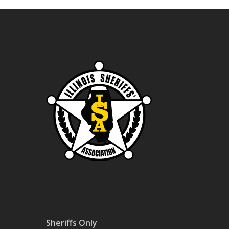
Sheriffs Only