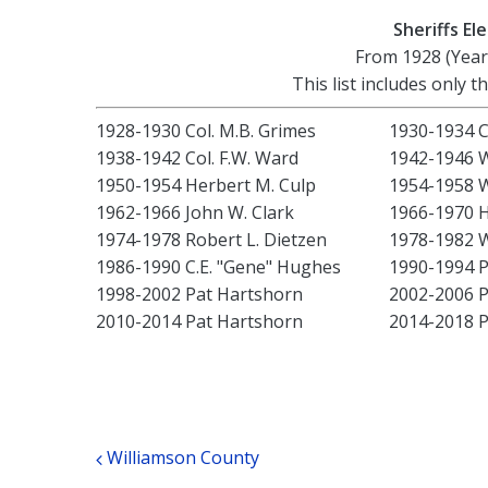
Sheriffs E
From 1928 (Year
This list includes only t
1928-1930 Col. M.B. Grimes
1930-1934 C
1938-1942 Col. F.W. Ward
1942-1946 W
1950-1954 Herbert M. Culp
1954-1958 W
1962-1966 John W. Clark
1966-1970 H
1974-1978 Robert L. Dietzen
1978-1982 W
1986-1990 C.E. "Gene" Hughes
1990-1994 P
1998-2002 Pat Hartshorn
2002-2006 P
2010-2014 Pat Hartshorn
2014-2018 P
Post navigation
Williamson County