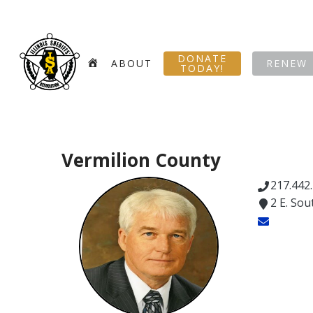
Skip
to
main
DONATE
content
HOME
ABOUT
RENEW
TODAY!
Vermilion County
217.442
2 E. Sou