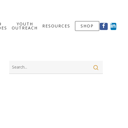
FACEBOOK
LINKED
9
YOUTH
RESOURCES
SHOP
OES
OUTREACH