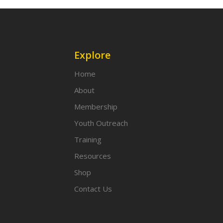
Explore
Home
About
Membership
Youth Outreach
Training
Resources
Shop
Contact Us