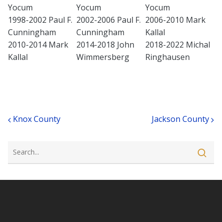
Yocum
Yocum
Yocum
1998-2002 Paul F.
2002-2006 Paul F.
2006-2010 Mark
Cunningham
Cunningham
Kallal
2010-2014 Mark
2014-2018 John
2018-2022 Michal
Kallal
Wimmersberg
Ringhausen
Post navigation
Knox County
Jackson County