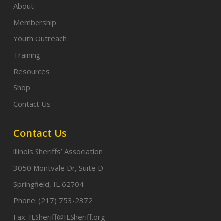
About
Membership
Youth Outreach
Training
Resources
Shop
Contact Us
Contact Us
lllinois Sheriffs’ Association
3050 Montvale Dr, Suite D
Springfield, IL 62704
Phone:
(217) 753-2372
Fax:
ILSheriff@ILSheriff.org