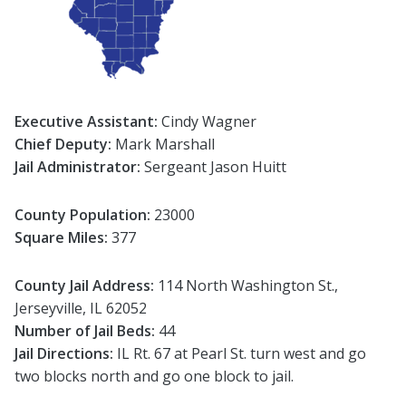
Executive Assistant:
Cindy Wagner
Chief Deputy:
Mark Marshall
Jail Administrator:
Sergeant Jason Huitt
County Population:
23000
Square Miles:
377
County Jail Address:
114 North Washington St.,
Jerseyville, IL 62052
Number of Jail Beds:
44
Jail Directions:
IL Rt. 67 at Pearl St. turn west and go
two blocks north and go one block to jail.