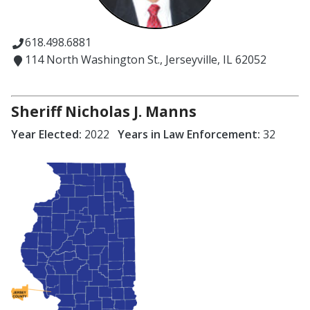
618.498.6881
114 North Washington St., Jerseyville, IL 62052
Sheriff Nicholas J. Manns
Year Elected:
2022
Years in Law Enforcement:
32