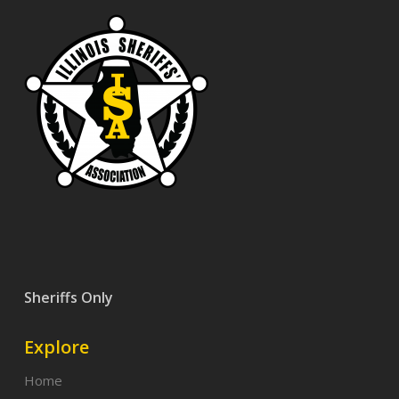
Sheriffs Only
Explore
Home