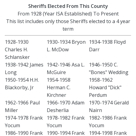
Sheriffs Elected From This County
From 1928 (Year ISA Established) To Present
This list includes only those Sheriffs elected to a 4 year
term
1928-1930
1930-1934 Bryon
1934-1938 Floyd
Charles H.
L. McDow
Darr
Schlansker
1938-1942 James
1942-1946 Asa L.
1946-1950 C.
Long
McGuire
"Bones" Wedding
1950-1954 H.H.
1954-1958
1958-1962
Blackorby, Jr
Herman C.
Howard "Dick"
Kirchner
Perdum
1962-1966 Paul
1966-1970 Adam
1970-1974 Gerald
Miller
Desherlia
Nairn
1974-1978 Frank
1978-1982 Frank
1982-1986 Frank
Yocum
Yocum
Yocum
1986-1990 Frank
1990-1994 Frank
1994-1998 Frank