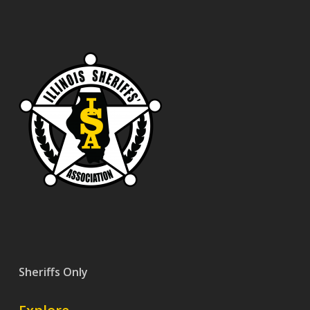
Sheriffs Only