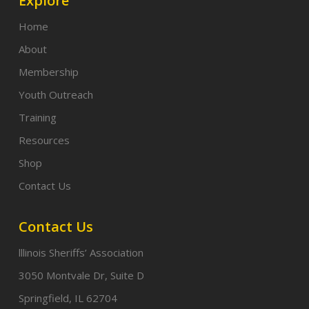
Explore
Home
About
Membership
Youth Outreach
Training
Resources
Shop
Contact Us
Contact Us
lllinois Sheriffs’ Association
3050 Montvale Dr, Suite D
Springfield, IL 62704