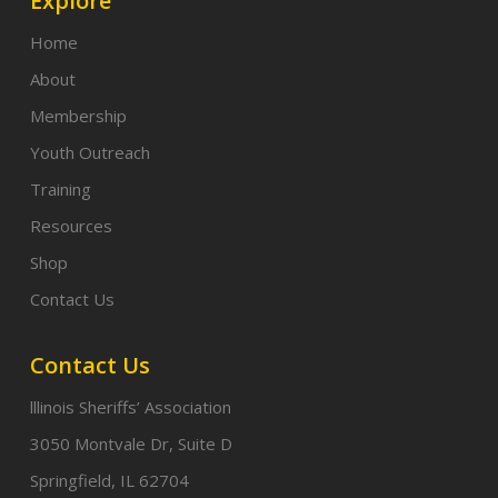
Explore
Home
About
Membership
Youth Outreach
Training
Resources
Shop
Contact Us
Contact Us
lllinois Sheriffs’ Association
3050 Montvale Dr, Suite D
Springfield, IL 62704