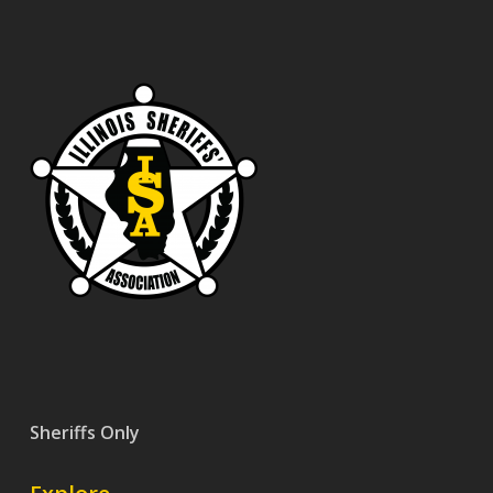
Sheriffs Only