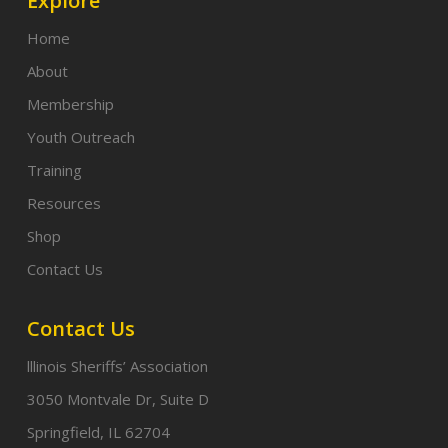
Explore
Home
About
Membership
Youth Outreach
Training
Resources
Shop
Contact Us
Contact Us
lllinois Sheriffs’ Association
3050 Montvale Dr, Suite D
Springfield, IL 62704