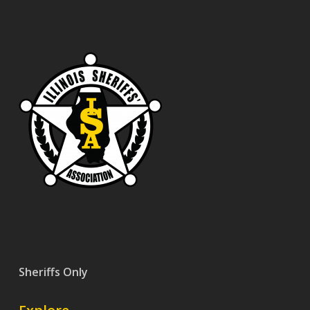
Sheriffs Only