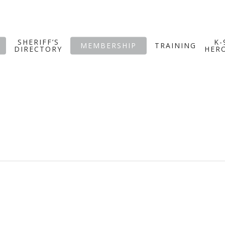
SHERIFF’S
K-
MEMBERSHIP
TRAINING
DIRECTORY
HER