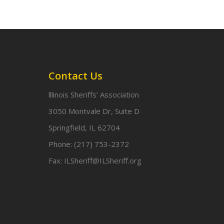
Contact Us
lllinois Sheriffs’ Association
3050 Montvale Dr, Suite D
Springfield, IL 62704
Phone:
(217) 753-2372
Fax:
ILSheriff@ILSheriff.org