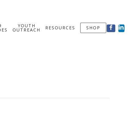
FACEBOOK
LINKED
9
YOUTH
RESOURCES
SHOP
OES
OUTREACH