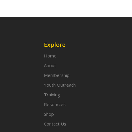
Explore
Home
About
Membership
Youth Outreach
Training
Resources
Shop
Contact Us