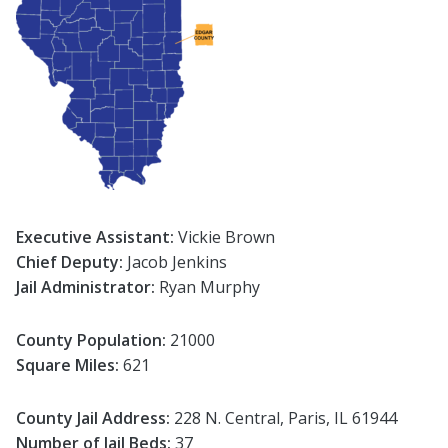
Executive Assistant:
Vickie Brown
Chief Deputy:
Jacob Jenkins
Jail Administrator:
Ryan Murphy
County Population:
21000
Square Miles:
621
County Jail Address:
228 N. Central, Paris, IL 61944
Number of Jail Beds:
37