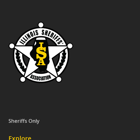
Sheriffs Only
Explore