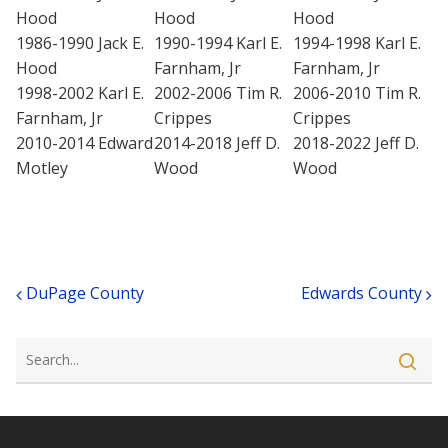
Hood
Hood
Hood
1986-1990 Jack E.
1990-1994 Karl E.
1994-1998 Karl E.
Hood
Farnham, Jr
Farnham, Jr
1998-2002 Karl E.
2002-2006 Tim R.
2006-2010 Tim R.
Farnham, Jr
Crippes
Crippes
2010-2014 Edward
2014-2018 Jeff D.
2018-2022 Jeff D.
Motley
Wood
Wood
Post navigation
DuPage County
Edwards County