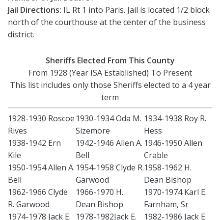
Jail Directions:
IL Rt 1 into Paris. Jail is located 1/2 block
north of the courthouse at the center of the business
district.
Sheriffs Elected From This County
From 1928 (Year ISA Established) To Present
This list includes only those Sheriffs elected to a 4 year
term
1928-1930 Roscoe
1930-1934 Oda M.
1934-1938 Roy R.
Rives
Sizemore
Hess
1938-1942 Ern
1942-1946 Allen A.
1946-1950 Allen
Kile
Bell
Crable
1950-1954 Allen A.
1954-1958 Clyde R.
1958-1962 H.
Bell
Garwood
Dean Bishop
1962-1966 Clyde
1966-1970 H.
1970-1974 Karl E.
R. Garwood
Dean Bishop
Farnham, Sr
1974-1978 Jack E.
1978-1982Jack E.
1982-1986 Jack E.