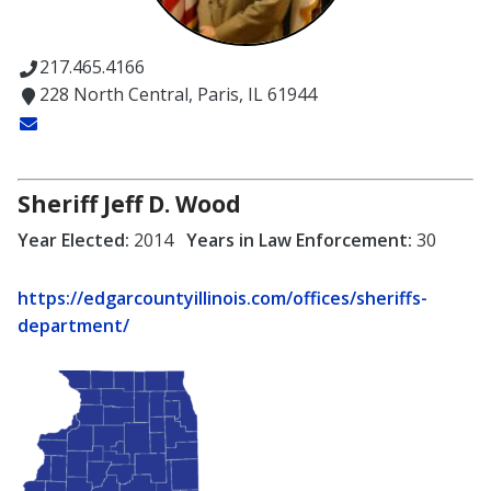
217.465.4166
228 North Central, Paris, IL 61944
Sheriff Jeff D. Wood
Year Elected:
2014
Years in Law Enforcement:
30
https://edgarcountyillinois.com/offices/sheriffs-
department/