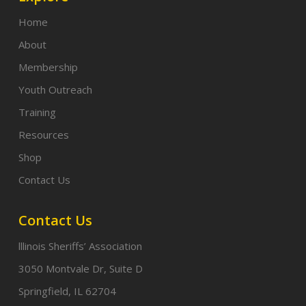
Home
About
Membership
Youth Outreach
Training
Resources
Shop
Contact Us
Contact Us
lllinois Sheriffs’ Association
3050 Montvale Dr, Suite D
Springfield, IL 62704