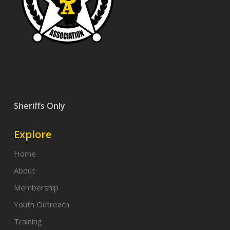
Sheriffs Only
Explore
Home
About
Membership
Youth Outreach
Training