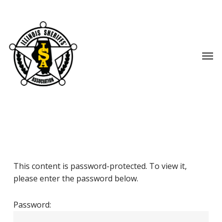
Skip
to
main
content
Men
This content is password-protected. To view it,
please enter the password below.
Password: