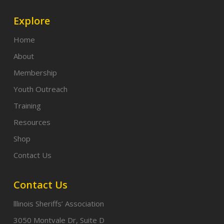
Explore
Home
About
Membership
Youth Outreach
Training
Resources
Shop
Contact Us
Contact Us
lllinois Sheriffs’ Association
3050 Montvale Dr, Suite D