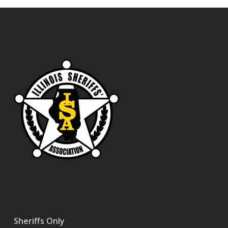
Sheriffs Only